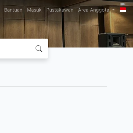
Bantuan
Masuk
Pustakawan
Area Anggota