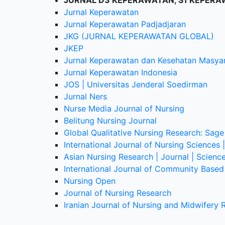
JURNAL D3 KEPERAWATAN, S1 KEPERA
Jurnal Keperawatan
Jurnal Keperawatan Padjadjaran
JKG (JURNAL KEPERAWATAN GLOBAL)
JKEP
Jurnal Keperawatan dan Kesehatan Masya
Jurnal Keperawatan Indonesia
JOS | Universitas Jenderal Soedirman
Jurnal Ners
Nurse Media Journal of Nursing
Belitung Nursing Journal
Global Qualitative Nursing Research: Sage
International Journal of Nursing Sciences 
Asian Nursing Research | Journal | Scienc
International Journal of Community Based 
Nursing Open
Journal of Nursing Research
Iranian Journal of Nursing and Midwifery 