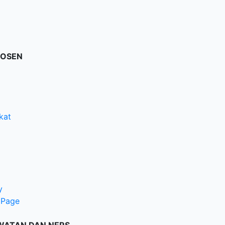
DOSEN
kat
y
 Page