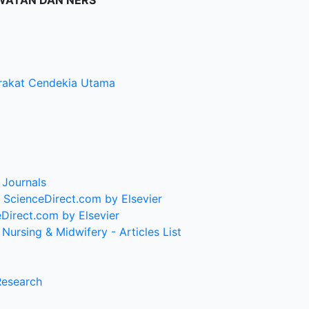
WATAN DAN NERS
rakat Cendekia Utama
 Journals
| ScienceDirect.com by Elsevier
eDirect.com by Elsevier
Nursing & Midwifery - Articles List
Research