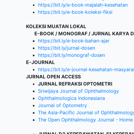
https://bit.ly/e-book-majalah-kesehatan
https://bit.ly/e-book-koleksi-fiksi
KOLEKSI MUATAN LOKAL
E-BOOK / MONOGRAF / JURNAL KARYA 
https://bit.ly/e-book-bahan-ajar
https://bit.ly/jurnal-dosen
https://bit.ly/monograf-dosen
E-JOURNAL
https://bit.ly/e-journal-kesehatan-masyara
JURNAL OPEN ACCESS
JURNAL REFRAKSI OPTOMETRI
Sriwijaya Journal of Ophthalmology
Ophthalmologica Indonesiana
Journal of Optometry
The Asia-Pacific Journal of Ophthalmolog
The Open Ophthalmology Journal - Home