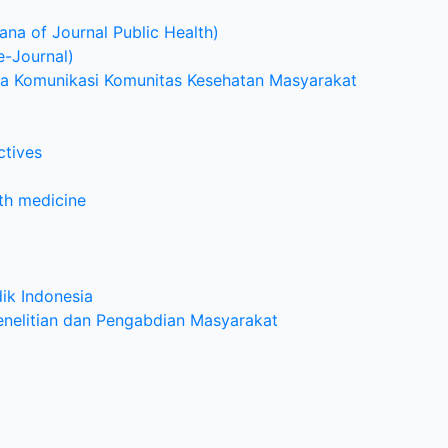
na of Journal Public Health)
e-Journal)
dia Komunikasi Komunitas Kesehatan Masyarakat
ctives
lth medicine
ik Indonesia
enelitian dan Pengabdian Masyarakat