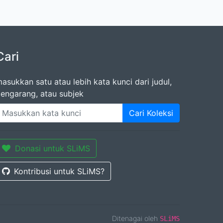
Cari
asukkan satu atau lebih kata kunci dari judul,
engarang, atau subjek
Cari Koleksi
Donasi untuk SLiMS
Kontribusi untuk SLiMS?
Ditenagai oleh
SLiMS