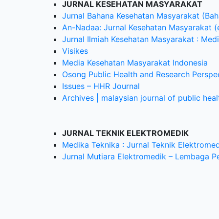
JURNAL KESEHATAN MASYARAKAT
Jurnal Bahana Kesehatan Masyarakat (Baha
An-Nadaa: Jurnal Kesehatan Masyarakat (
Jurnal Ilmiah Kesehatan Masyarakat : Me
Visikes
Media Kesehatan Masyarakat Indonesia
Osong Public Health and Research Perspe
Issues – HHR Journal
Archives | malaysian journal of public hea
JURNAL TEKNIK ELEKTROMEDIK
Medika Teknika : Jurnal Teknik Elektromed
Jurnal Mutiara Elektromedik – Lembaga P