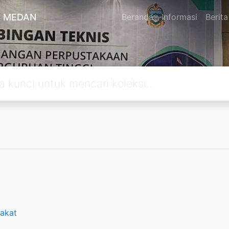
A MEDAN
Beranda
Informasi
Berita
rakat