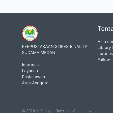
Tent
As a co
PERPUSTAKAAN STIKES BINALITA
Library
SUDAMA MEDAN
librarie
Follow
t
Informasi
Layanan
Pustakawan
Area Anggota
© 2026 — Senayan Developer Community