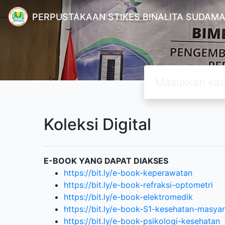
PERPUSTAKAAN STIKES BINALITA SUDAM
Koleksi Digital
E-BOOK YANG DAPAT DIAKSES
https://bit.ly/e-book-keperawatan
https://bit.ly/e-book-refraksi-optometri
https://bit.ly/e-book-elektromedik
https://bit.ly/e-book-S1-kesehatan-masya
https://bit.ly/e-book-psikologi-kesehatan