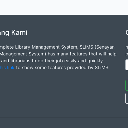
ang Kami
mplete Library Management System, SLiMS (Senayan
m
 Management System) has many features that will help
p
s and librarians to do their job easily and quickly.
his link
to show some features provided by SLiMS.