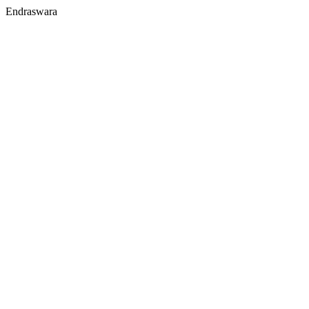
Endraswara