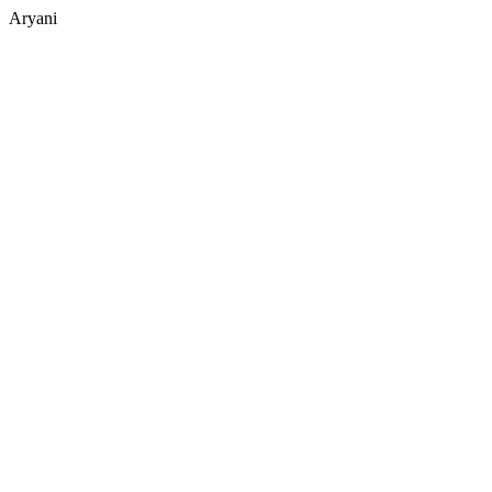
Aryani