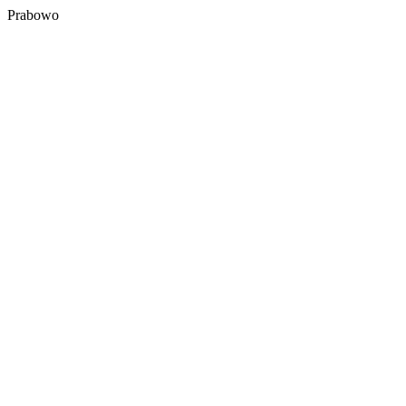
Prabowo